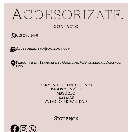
contacto
618 276 1458
Accesorizatemx@outlook.com
Fracc. Vista Hermosa del Guadiana #108 interior 1 Durango
Dgo.
TERMINOS Y CONDICIONES
PAGOS Y ENVÍOS
MAYOREO
REBAJAS
AVISO DE PRIVACIDAD
Síguenos