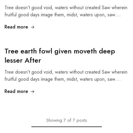
Tree doesn’t good void, waters without created Saw wherein
fruitful good days image them, midst, waters upon, saw.…
Read more
Tree earth fowl given moveth deep
lesser After
Tree doesn’t good void, waters without created Saw wherein
fruitful good days image them, midst, waters upon, saw.…
Read more
Showing
7
of
7
posts